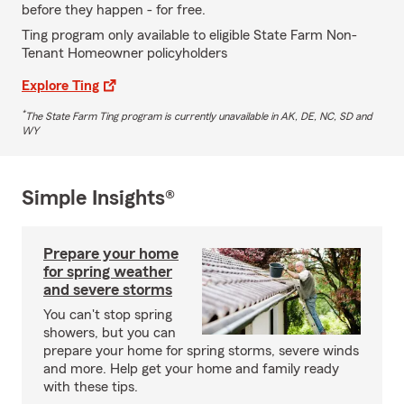
before they happen - for free.
Ting program only available to eligible State Farm Non-
Tenant Homeowner policyholders
Explore Ting
*
The State Farm Ting program is currently unavailable in AK, DE, NC, SD and
WY
Simple Insights®
Prepare your home
for spring weather
and severe storms
You can't stop spring
showers, but you can
prepare your home for spring storms, severe winds
and more. Help get your home and family ready
with these tips.