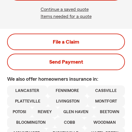
Continue a saved quote
Items needed for a quote
File a Claim
Send Payment
We also offer
homeowners
insurance in:
LANCASTER
FENNIMORE
CASSVILLE
PLATTEVILLE
LIVINGSTON
MONTFORT
POTOSI
REWEY
GLEN HAVEN
BEETOWN
BLOOMINGTON
COBB
WOODMAN