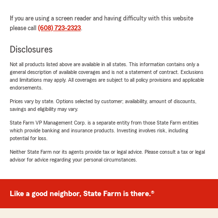
If you are using a screen reader and having difficulty with this website
please call
(608) 723-2323
.
Disclosures
Not all products listed above are available in all states. This information contains only a
general description of available coverages and is not a statement of contract. Exclusions
and limitations may apply. All coverages are subject to all policy provisions and applicable
endorsements.
Prices vary by state. Options selected by customer; availability, amount of discounts,
savings and eligibility may vary.
State Farm VP Management Corp. is a separate entity from those State Farm entities
which provide banking and insurance products. Investing involves risk, including
potential for loss.
Neither State Farm nor its agents provide tax or legal advice. Please consult a tax or legal
advisor for advice regarding your personal circumstances.
Like a good neighbor, State Farm is there.®