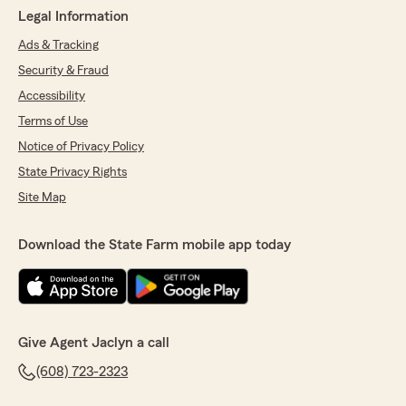
Legal Information
Ads & Tracking
Security & Fraud
Accessibility
Terms of Use
Notice of Privacy Policy
State Privacy Rights
Site Map
Download the State Farm mobile app today
Give Agent Jaclyn a call
(608) 723-2323