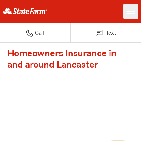
Call
Text
Homeowners Insurance in
and around Lancaster