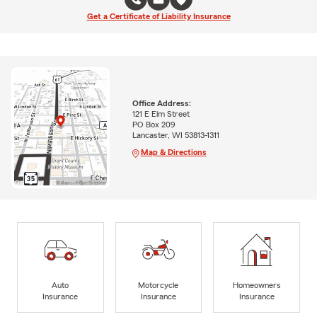
Get a Certificate of Liability Insurance
Office Address:
121 E Elm Street
PO Box 209
Lancaster, WI 53813-1311
Map & Directions
Auto
Motorcycle
Homeowners
Insurance
Insurance
Insurance