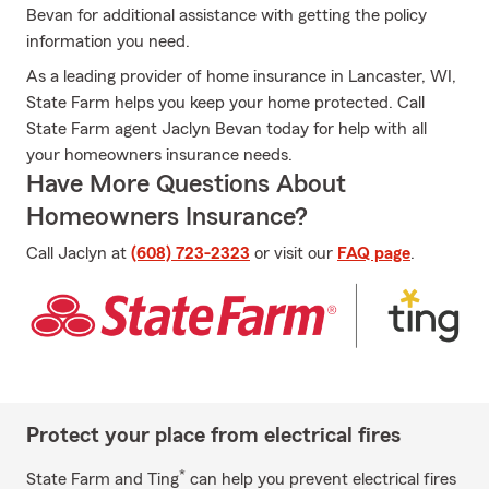
Bevan for additional assistance with getting the policy
information you need.
As a leading provider of home insurance in Lancaster, WI,
State Farm helps you keep your home protected. Call
State Farm agent Jaclyn Bevan today for help with all
your homeowners insurance needs.
Have More Questions About
Homeowners Insurance?
Call Jaclyn at
(608) 723-2323
or visit our
FAQ page
.
Protect your place from electrical fires
*
State Farm and Ting
can help you prevent electrical fires