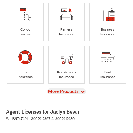
Condo
Renters
Business
Insurance
Insurance
Insurance
Life
Rec Vehicles
Boat
Insurance
Insurance
Insurance
View
More Products
Agent Licenses for Jaclyn Bevan
WI-18674749
IL-3002912867
IA-3002912930