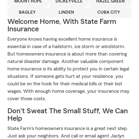
MOUNT HOPE
DICKEYVILLE
HAZEL GREEN
BAGLEY
LINDEN
CUBA CITY
Welcome Home, With State Farm
Insurance
Everyone knows having excellent home insurance is
essential in case of a hailstorm, ice storm or windstorm.
But homeowners insurance is about more than covering
natural disaster damage. Another valuable component
home insurance is its ability to protect you in certain legal
situations. If someone gets hurt at your residence, you
could be on the hook for their medical bills or their lost
wages. With enough home coverage, your insurance may
cover those costs.
Don't Sweat The Small Stuff, We Can
Help
State Farm's homeowners insurance is a great next step.
Just ask your neighbors. And call or email agent Jaclyn