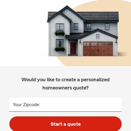
Would you like to create a personalized
homeowners quote?
Your Zipcode:
Start a quote