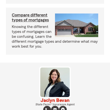
Compare different
types of mortgages
Knowing the different
types of mortgages can
be confusing. Learn the
different mortgage types and determine what may
work best for you.
Jaclyn Bevan
State Farm® Insurance Agent